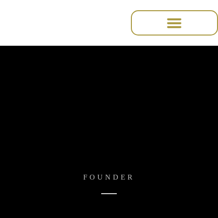
содержимому
Amanda Lee
FOUNDER