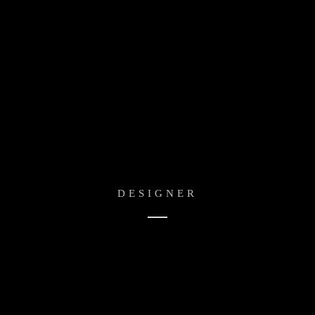
Adam Cheise
DESIGNER